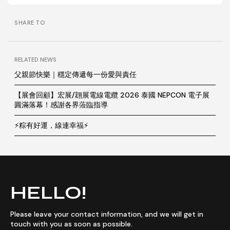
SHARE TO
RELATED NEWS
父親節快樂｜穩定傳遞每一份愛與責任
【展會回顧】宏展/翝展電線電纜 2026 泰國 NEPCON 電子展
圓滿落幕！感謝各界蒞臨指導
⚡粽有好運，線連幸福⚡
HELLO!
Please leave your contact information, and we will get in
touch with you as soon as possible.