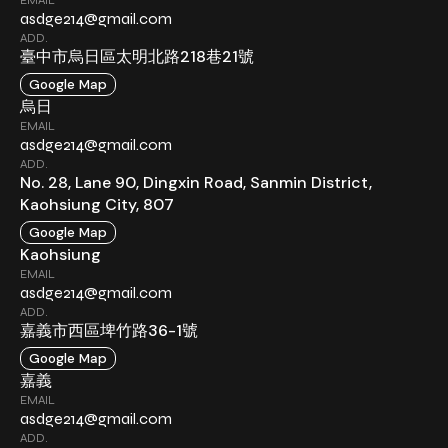
asdge214@gmail.com
ADD.
臺中市烏日區太明北路218巷21號
Google Map
烏日
EMAIL
asdge214@gmail.com
ADD.
No. 28, Lane 90, Dingxin Road, Sanmin District,
Kaohsiung City, 807
Google Map
Kaohsiung
EMAIL
asdge214@gmail.com
ADD.
嘉義市西區埤竹路36-1號
Google Map
嘉義
EMAIL
asdge214@gmail.com
ADD.