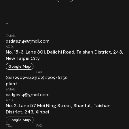
-
EMAIL
asdge214@gmail.com
ADD.
No. 15-3, Lane 301, Daiichi Road, Taishan District, 243,
New Taipei City
Google Map
TEL.
FAX
(02) 2909-2423
(02) 2909-6756
plant
EMAIL
asdge214@gmail.com
ADD.
No. 2, Lane 57 Mei Ning Street, Shanfuli, Taishan
District, 243, Xinbei
Google Map
TEL.
FAX