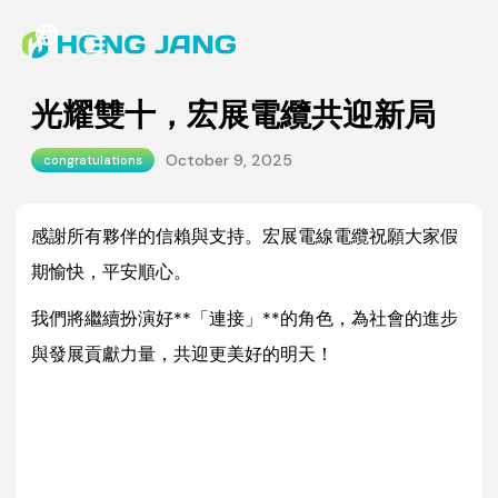
光耀雙十，宏展電纜共迎新局
October 9, 2025
congratulations
感謝所有夥伴的信賴與支持。宏展電線電纜祝願大家假
期愉快，平安順心。
我們將繼續扮演好**「連接」**的角色，為社會的進步
與發展貢獻力量，共迎更美好的明天！